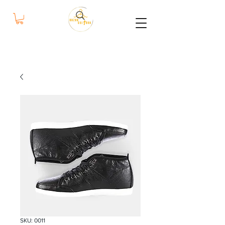
bazar
cultura
SKU: 0011