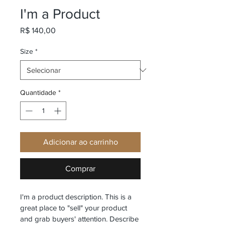
I'm a Product
Preço
R$ 140,00
Size
*
Quantidade
*
Adicionar ao carrinho
Comprar
I'm a product description. This is a 
great place to "sell" your product 
and grab buyers' attention. Describe 