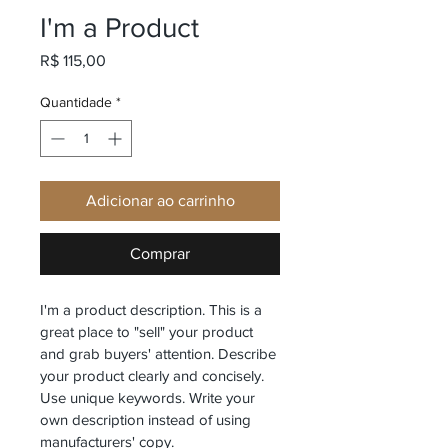
I'm a Product
Preço
R$ 115,00
Quantidade
*
Adicionar ao carrinho
Comprar
I'm a product description. This is a 
great place to "sell" your product 
and grab buyers' attention. Describe 
your product clearly and concisely. 
Use unique keywords. Write your 
own description instead of using 
manufacturers' copy.