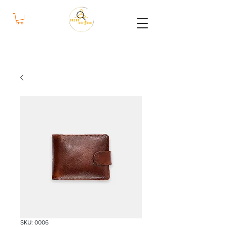
bazar
cultura
SKU: 0006